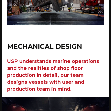
MECHANICAL DESIGN
USP understands marine operations
and the realities of shop floor
production in detail, our team
designs vessels with user and
production team in mind.