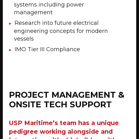
systems including power
management
Research into future electrical
engineering concepts for modern
vessels
IMO Tier III Compliance
PROJECT MANAGEMENT &
ONSITE TECH SUPPORT
USP Maritime’s team has a unique
pedigree working alongside and