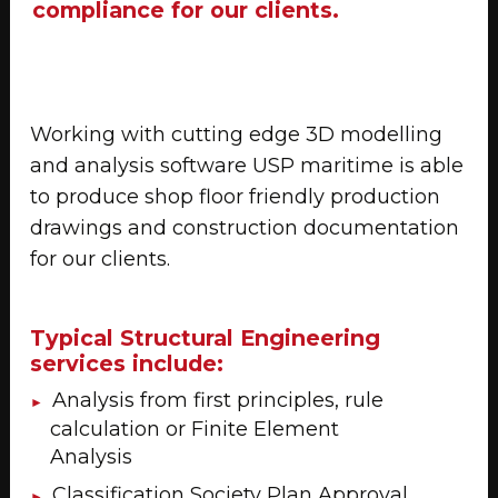
compliance for our clients.
Working with cutting edge 3D modelling
and analysis software USP maritime is able
to produce shop floor friendly production
drawings and construction documentation
for our clients.
Typical Structural Engineering
services include:
Analysis from first principles, rule
calculation or Finite Element
Analysis
Classification Society Plan Approval