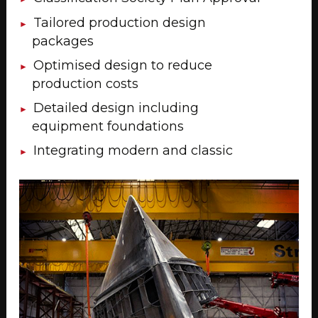
Tailored production design
packages
Optimised design to reduce
production costs
Detailed design including
equipment foundations
Integrating modern and classic