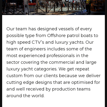
Our team has designed vessels of every
possible type from Offshore patrol boats to
high speed CTV’s and luxury yachts. Our
team of engineers includes some of the
most experienced professionals in the
sector covering the commercial and large
luxury yacht categories. We get repeat
custom from our clients because we deliver
cutting edge designs that are optimised for
and well received by production teams
around the world.