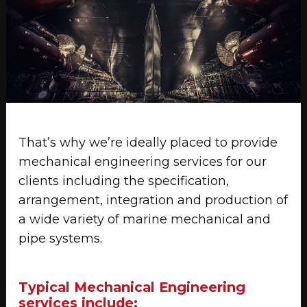
That’s why we’re ideally placed to provide
mechanical engineering services for our
clients including the specification,
arrangement, integration and production of
a wide variety of marine mechanical and
pipe systems.
Typical Mechanical Engineering
services include: