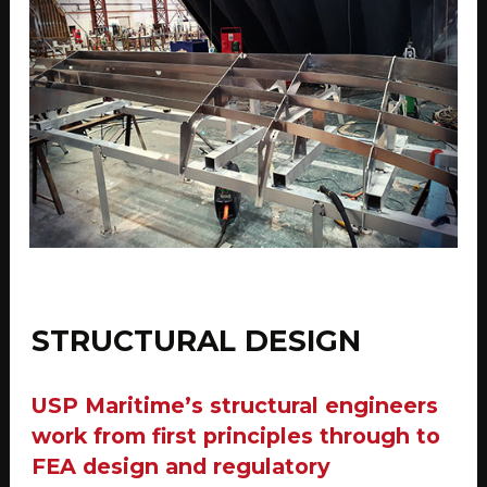
STRUCTURAL DESIGN
USP Maritime’s structural engineers
work from first principles through to
FEA design and regulatory