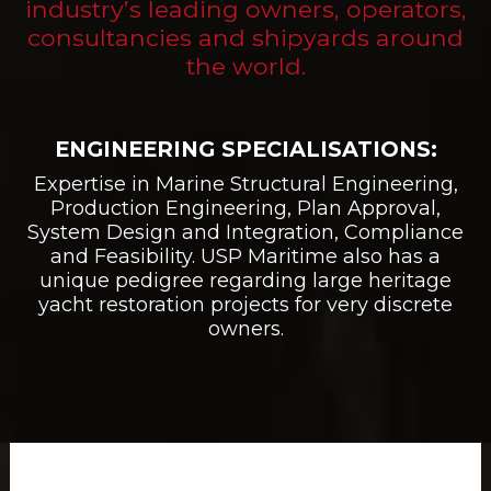
industry’s leading owners, operators,
consultancies and shipyards around
the world.
ENGINEERING SPECIALISATIONS:
Expertise in Marine Structural Engineering,
Production Engineering, Plan Approval,
System Design and Integration, Compliance
and Feasibility. USP Maritime also has a
unique pedigree regarding large heritage
yacht restoration projects for very discrete
owners.