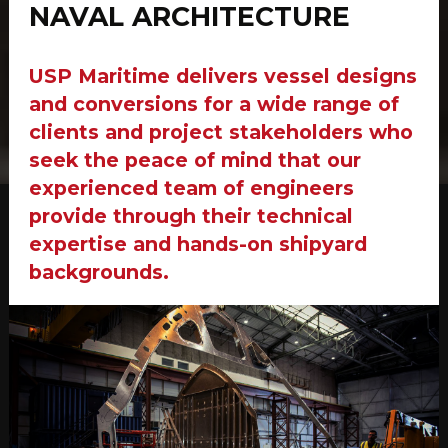
NAVAL ARCHITECTURE
USP Maritime delivers vessel designs
and conversions for a wide range of
clients and project stakeholders who
seek the peace of mind that our
experienced team of engineers
provide through their technical
expertise and hands-on shipyard
backgrounds.