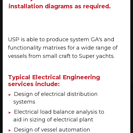
installation diagrams as required.
USP is able to produce system GA's and
functionality matrixes for a wide range of
vessels from small craft to Super yachts.
Typical Electrical Engineering
services include:
Design of electrical distribution
systems
Electrical load balance analysis to
aid in sizing of electrical plant
Design of vessel automation