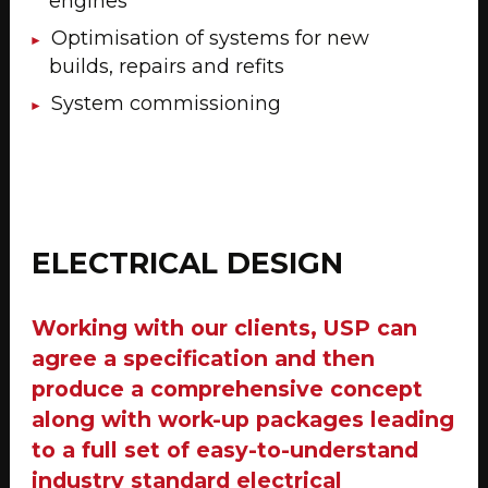
engines
Optimisation of systems for new
builds, repairs and refits
System commissioning
ELECTRICAL DESIGN
Working with our clients, USP can
agree a specification and then
produce a comprehensive concept
along with work-up packages leading
to a full set of easy-to-understand
industry standard electrical