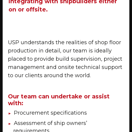
integrating with shipbuilders either
on or offsite.
USP understands the realities of shop floor
production in detail, our team is ideally
placed to provide build supervision, project
management and onsite technical support
to our clients around the world.
Our team can undertake or assist
with:
Procurement specifications
Assessment of ship owners’
requirements