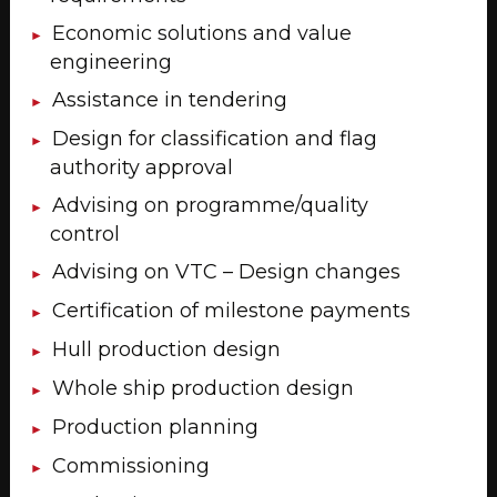
Economic solutions and value
engineering
Assistance in tendering
Design for classification and flag
authority approval
Advising on programme/quality
control
Advising on VTC – Design changes
Certification of milestone payments
Hull production design
Whole ship production design
Production planning
Commissioning