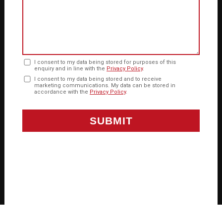
I consent to my data being stored for purposes of this
enquiry and in line with the
Privacy Policy
.
I consent to my data being stored and to receive
marketing communications. My data can be stored in
accordance with the
Privacy Policy
.