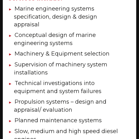
Marine engineering systems
specification, design & design
appraisal
Conceptual design of marine
engineering systems
Machinery & Equipment selection
Supervision of machinery system
installations
Technical investigations into
equipment and system failures
Propulsion systems – design and
appraisal/ evaluation
Planned maintenance systems
Slow, medium and high speed diesel