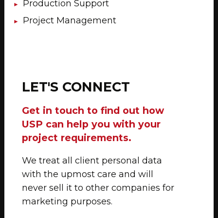
Production Support
Project Management
LET'S CONNECT
Get in touch to find out how
USP can help you with your
project requirements.
We treat all client personal data
with the upmost care and will
never sell it to other companies for
marketing purposes.