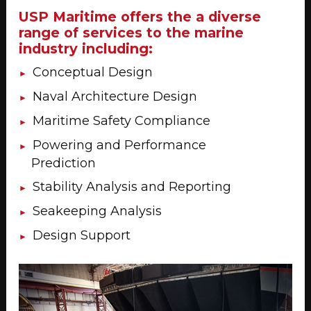
USP Maritime offers the a diverse
range of services to the marine
industry including:
Conceptual Design
Naval Architecture Design
Maritime Safety Compliance
Powering and Performance
Prediction
Stability Analysis and Reporting
Seakeeping Analysis
Design Support