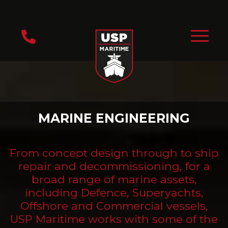
MARINE ENGINEERING
From concept design through to ship
repair and decommissioning, for a
broad range of marine assets,
including Defence, Superyachts,
Offshore and Commercial vessels,
USP Maritime works with some of the