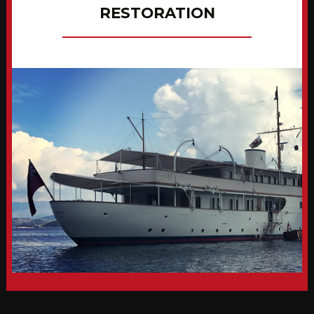
RESTORATION