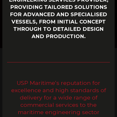
PROVIDING TAILORED SOLUTIONS
FOR ADVANCED AND SPECIALISED
VESSELS, FROM INITIAL CONCEPT
THROUGH TO DETAILED DESIGN
AND PRODUCTION.
USP Maritime’s reputation for
excellence and high standards of
delivery for a wide range of
commercial services to the
maritime engineering sector