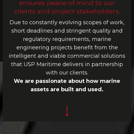
ensures peace of mind to our
clients and project stakeholders.
Due to constantly evolving scopes of work,
short deadlines and stringent quality and
regulatory requirements, marine
engineering projects benefit from the
intelligent and viable commercial solutions
that USP Maritime delivers in partnership
with our clients.
We are passionate about how marine
assets are built and used.