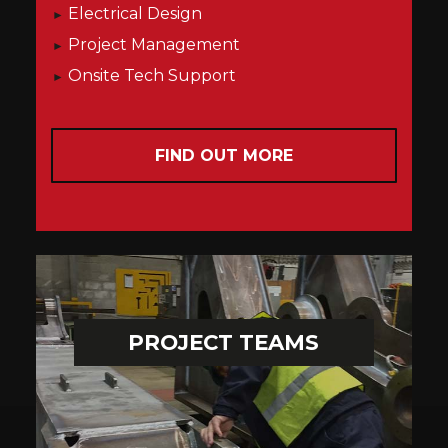
Electrical Design
Project Management
Onsite Tech Support
FIND OUT MORE
PROJECT TEAMS