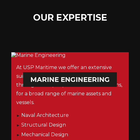
OUR EXPERTISE
At USP Maritime we offer an extensive
suite of services from concept design
MARINE ENGINEERING
through to ship repair and decommissions,
for a broad range of marine assets and
vessels.
Naval Architecture
Structural Design
Mechanical Design