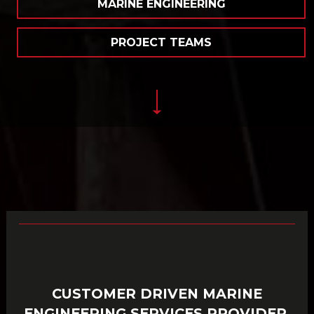
MARINE ENGINEERING
PROJECT TEAMS
CUSTOMER DRIVEN MARINE
ENGINEERING SERVICES PROVIDER,