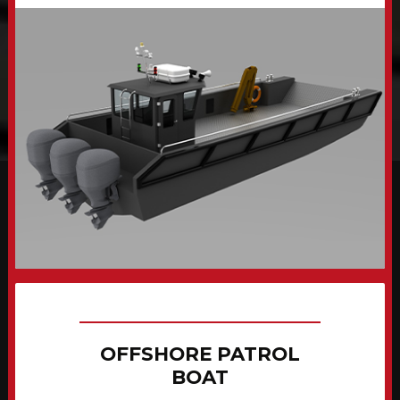
OFFSHORE PATROL
BOAT