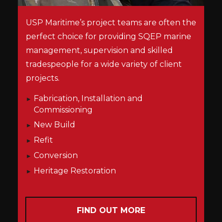
USP Maritime’s project teams are often the
perfect choice for providing SQEP marine
management, supervision and skilled
tradespeople for a wide variety of client
projects.
Fabrication, Installation and
Commissioning
New Build
Refit
Conversion
Heritage Restoration
FIND OUT MORE