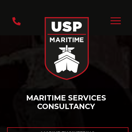
MARITIME SERVICES
CONSULTANCY