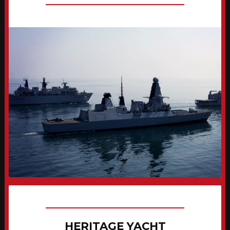
HERITAGE YACHT