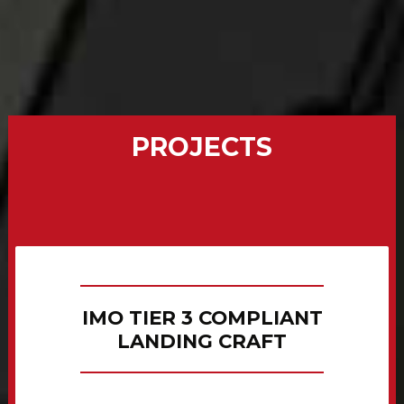
PROJECTS
IMO TIER 3 COMPLIANT
LANDING CRAFT