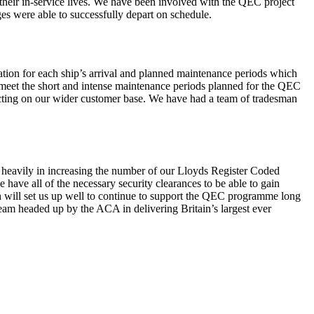
their in-service lives. We have been involved with the QEC project
es were able to successfully depart on schedule.
tion for each ship’s arrival and planned maintenance periods which
o meet the short and intense maintenance periods planned for the QEC
pacting on our wider customer base. We have had a team of tradesman
d heavily in increasing the number of our Lloyds Register Coded
have all of the necessary security clearances to be able to gain
 will set us up well to continue to support the QEC programme long
team headed up by the ACA in delivering Britain’s largest ever