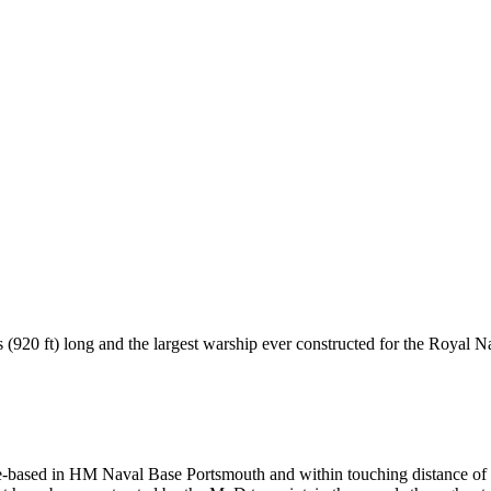
(920 ft) long and the largest warship ever constructed for the Royal N
me-based in HM Naval Base Portsmouth and within touching distance of