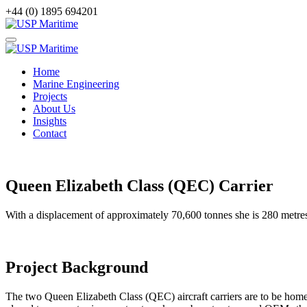
+44 (0) 1895 694201
Home
Marine Engineering
Projects
About Us
Insights
Contact
Queen Elizabeth Class (QEC) Carrier
With a displacement of approximately 70,600 tonnes she is 280 metres 
Project Background
The two Queen Elizabeth Class (QEC) aircraft carriers are to be ho