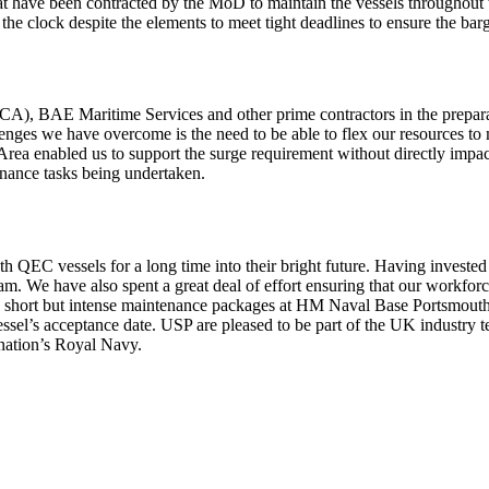
t have been contracted by the MoD to maintain the vessels throughout 
e clock despite the elements to meet tight deadlines to ensure the barg
ACA), BAE Maritime Services and other prime contractors in the prepara
lenges we have overcome is the need to be able to flex our resources t
t Area enabled us to support the surge requirement without directly im
nance tasks being undertaken.
h QEC vessels for a long time into their bright future. Having investe
 We have also spent a great deal of effort ensuring that our workforce 
e short but intense maintenance packages at HM Naval Base Portsmouth
ssel’s acceptance date. USP are pleased to be part of the UK industry 
 nation’s Royal Navy.