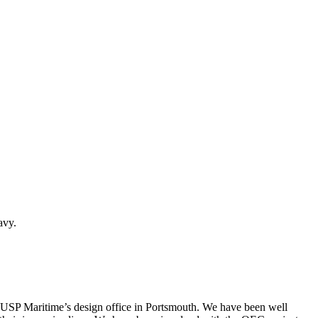
avy.
 USP Maritime’s design office in Portsmouth. We have been well