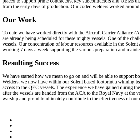
placed to support prime contractors, key subcontractors and OEMs tha
from the early days of production. Our coded welders worked around th
Our Work
To date we have worked directly with the Aircraft Carrier Alliance (
are already being scheduled for these mighty vessels. One of the chal
vessels. Our concentration of labour resources available in the Solen
working 7 days a week supporting the various preparation and mainte
Resulting Success
We have started how we mean to go on and will be able to support bot
Welders, we now have within our Solent based footprint a winning team.
access to the QEC vessels. The experience we have gained during th
after the vessels are handed from the ACA to the Royal Navy at the ve
warship and proud to ultimately contribute to the effectiveness of our