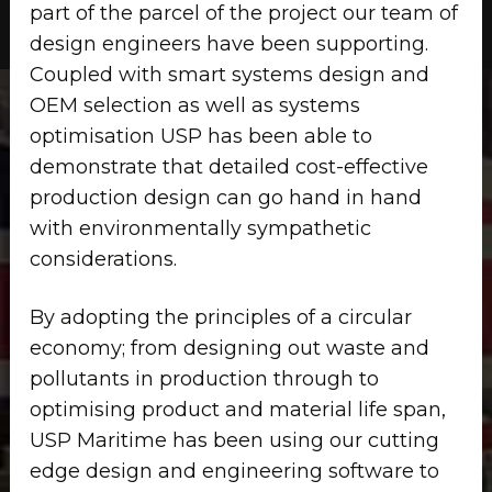
part of the parcel of the project our team of
design engineers have been supporting.
Coupled with smart systems design and
OEM selection as well as systems
optimisation USP has been able to
demonstrate that detailed cost-effective
production design can go hand in hand
with environmentally sympathetic
considerations.
By adopting the principles of a circular
economy; from designing out waste and
pollutants in production through to
optimising product and material life span,
USP Maritime has been using our cutting
edge design and engineering software to