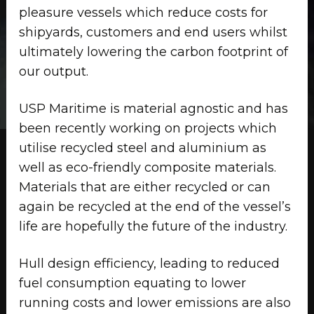
pleasure vessels which reduce costs for
shipyards, customers and end users whilst
ultimately lowering the carbon footprint of
our output.
USP Maritime is material agnostic and has
been recently working on projects which
utilise recycled steel and aluminium as
well as eco-friendly composite materials.
Materials that are either recycled or can
again be recycled at the end of the vessel’s
life are hopefully the future of the industry.
Hull design efficiency, leading to reduced
fuel consumption equating to lower
running costs and lower emissions are also