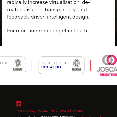
radically increase virtualisation, de-
materialisation, transparency, and
feedback-driven intelligent design.
For more information get in touch.
Privacy Policy
Cookie Policy
MSA Statement