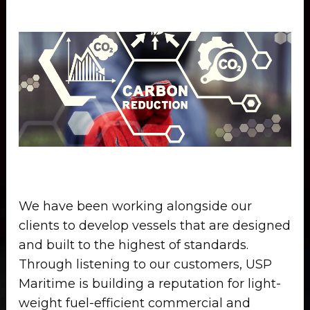
We have been working alongside our
clients to develop vessels that are designed
and built to the highest of standards.
Through listening to our customers, USP
Maritime is building a reputation for light-
weight fuel-efficient commercial and