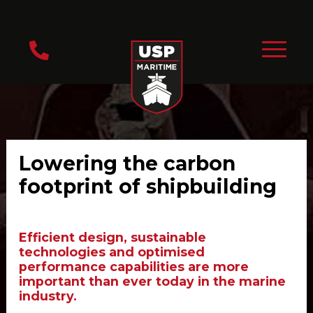
Lowering the carbon
footprint of shipbuilding
Efficient design, sustainable
technologies and optimised
performance capabilities are more
important than ever today in the marine
industry.